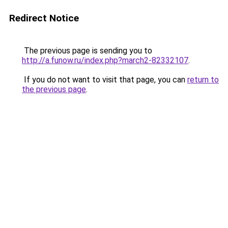
Redirect Notice
The previous page is sending you to
http://a.funow.ru/index.php?march2-82332107
.
If you do not want to visit that page, you can
return to
the previous page
.