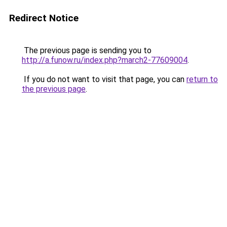
Redirect Notice
The previous page is sending you to
http://a.funow.ru/index.php?march2-77609004
.
If you do not want to visit that page, you can
return to
the previous page
.