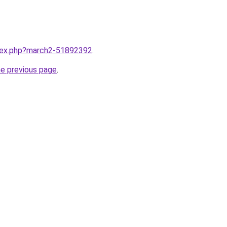
ndex.php?march2-51892392
.
he previous page
.