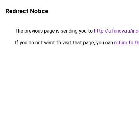
Redirect Notice
The previous page is sending you to
http://a.funow.ru/i
If you do not want to visit that page, you can
return to t