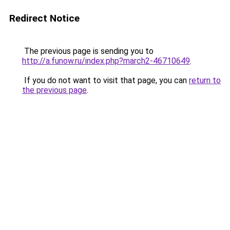
Redirect Notice
The previous page is sending you to
http://a.funow.ru/index.php?march2-46710649
.
If you do not want to visit that page, you can
return to
the previous page
.