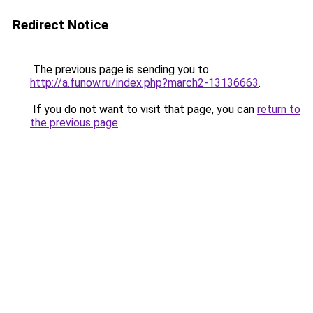
Redirect Notice
The previous page is sending you to
http://a.funow.ru/index.php?march2-13136663
.
If you do not want to visit that page, you can
return to
the previous page
.