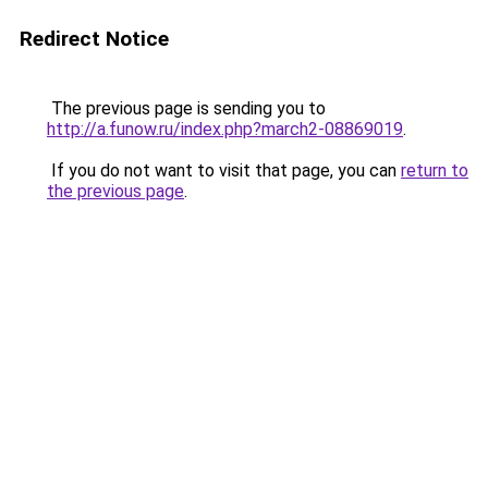
Redirect Notice
The previous page is sending you to
http://a.funow.ru/index.php?march2-08869019
.
If you do not want to visit that page, you can
return to
the previous page
.