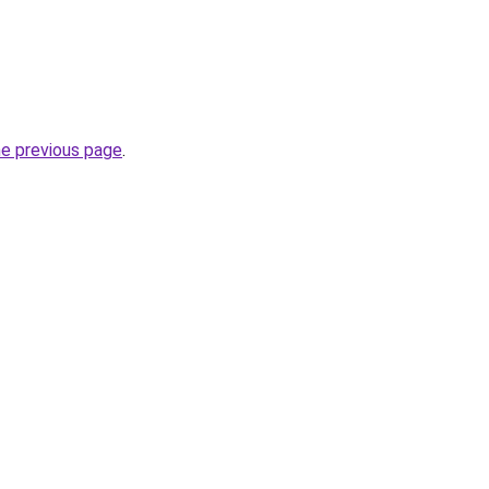
he previous page
.