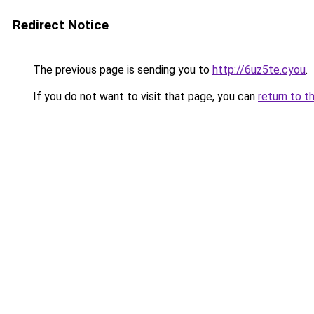
Redirect Notice
The previous page is sending you to
http://6uz5te.cyou
.
If you do not want to visit that page, you can
return to t