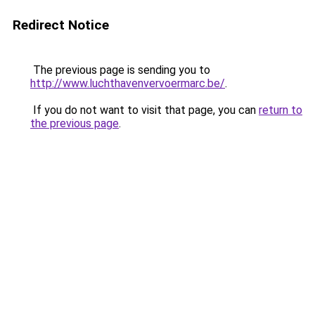
Redirect Notice
The previous page is sending you to
http://www.luchthavenvervoermarc.be/
.
If you do not want to visit that page, you can
return to
the previous page
.