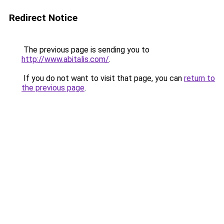
Redirect Notice
The previous page is sending you to
http://www.abitalis.com/
.
If you do not want to visit that page, you can
return to
the previous page
.