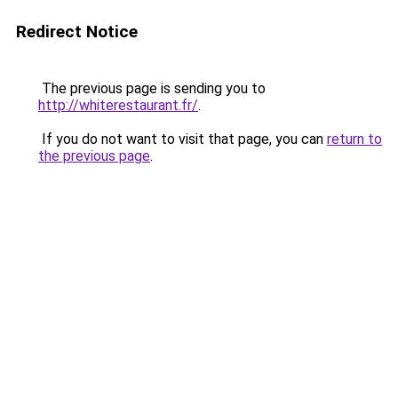
Redirect Notice
The previous page is sending you to
http://whiterestaurant.fr/
.
If you do not want to visit that page, you can
return to
the previous page
.