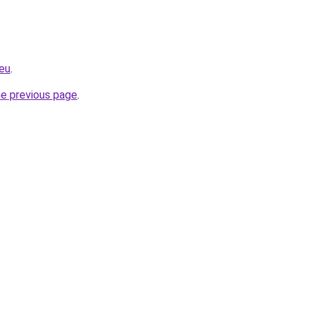
.eu
.
he previous page
.