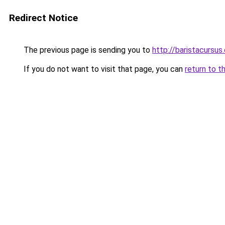
Redirect Notice
The previous page is sending you to
http://baristacursus
If you do not want to visit that page, you can
return to t