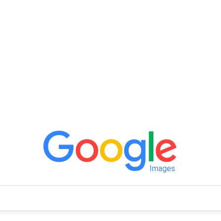
Images